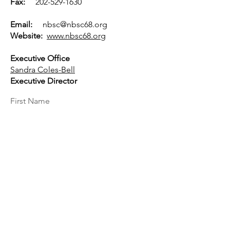
Fax:
202-529-1630
Email:
nbsc@nbsc68.org
Website:
www.nbsc68.org
Executive Office
Sandra Coles-Bell
Executive Director
First Name
Last Name
Email
Message...