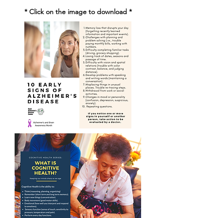
* Click on the image to download *