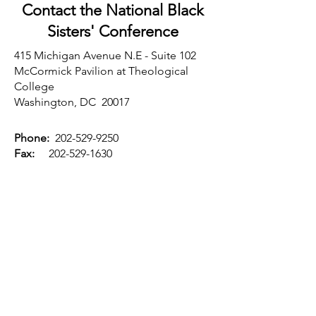
Contact the National Black
Sisters'
Conference
415 Michigan Avenue N.E - Suite 102
McCormick Pavilion at Theological
College
Washington, DC 20017
Phone:
202-529-9250
Fax:
202-529-1630
Email:
nbsc@nbsc68.org
Website:
www.nbsc68.org
Executive Office
Sandra Coles-Bell
Executive Director
First Name