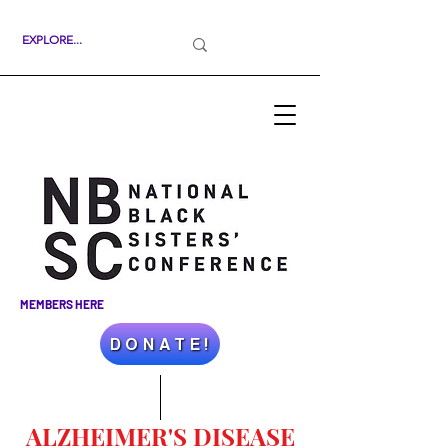
MEMBERS HERE
D O N A T E !
ALZHEIMER'S DISEASE