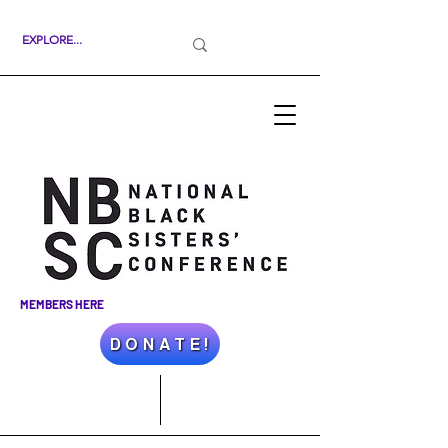
MEMBERS HERE
D O N A T E !