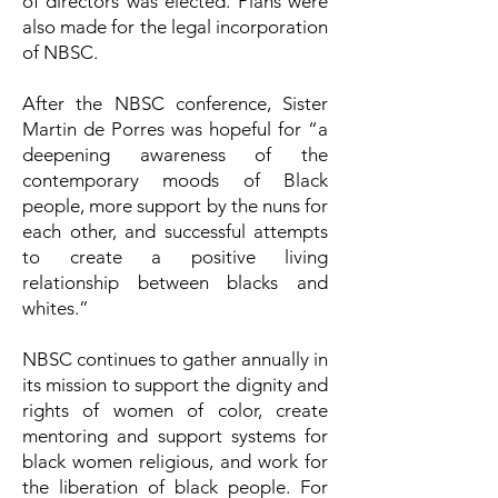
of directors was elected. Plans were
also made for the legal incorporation
of NBSC.
After the NBSC conference, Sister
Martin de Porres was hopeful for “a
deepening awareness of the
contemporary moods of Black
people, more support by the nuns for
each other, and successful attempts
to create a positive living
relationship between blacks and
whites.”
NBSC continues to gather annually in
its mission to support the dignity and
rights of women of color, create
mentoring and support systems for
black women religious, and work for
the liberation of black people. For