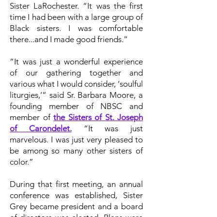
Sister LaRochester. “It was the first
time I had been with a large group of
Black sisters. I was comfortable
there...and I made good friends.”
“It was just a wonderful experience
of our gathering together and
various what I would consider, ‘soulful
liturgies,’” said Sr. Barbara Moore, a
founding member of NBSC and
member of
the Sisters of St. Joseph
of Carondelet.
“It was just
marvelous. I was just very pleased to
be among so many other sisters of
color.”
During that first meeting, an annual
conference was established, Sister
Grey became president and a board