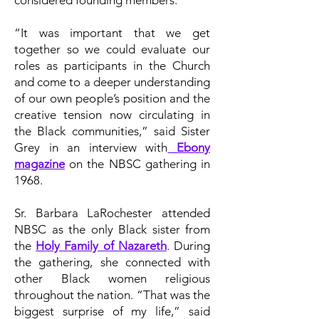
considered founding members.
“It was important that we get
together so we could evaluate our
roles as participants in the Church
and come to a deeper understanding
of our own people’s position and the
creative tension now circulating in
the Black communities,” said Sister
Grey in an interview with
Ebony
magazine
on the NBSC gathering in
1968.
Sr. Barbara LaRochester attended
NBSC as the only Black sister from
the
Holy Family of Nazareth
. During
the gathering, she connected with
other Black women religious
throughout the nation. “That was the
biggest surprise of my life,” said