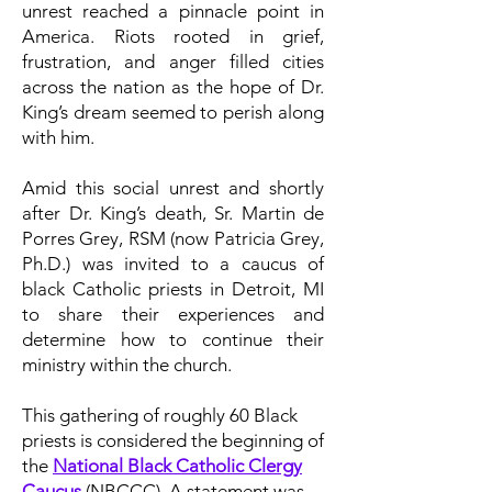
unrest reached a pinnacle point in
America. Riots rooted in grief,
frustration, and anger filled cities
across the nation as the hope of Dr.
King’s dream seemed to perish along
with him.
Amid this social unrest and shortly
after Dr. King’s death, Sr. Martin de
Porres Grey, RSM (now Patricia Grey,
Ph.D.) was invited to a caucus of
black Catholic priests in Detroit, MI
to share their experiences and
determine how to continue their
ministry within the church.
This gathering of roughly 60 Black
priests is considered the beginning of
the
National Black Catholic Clergy
Caucus
(NBCCC). A statement was