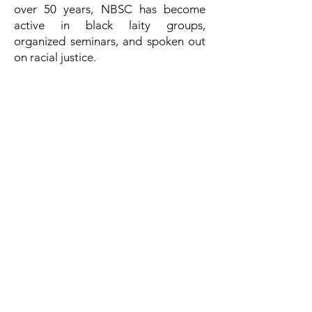
over 50 years, NBSC has become
active in black laity groups,
organized seminars, and spoken out
on racial justice.
Today, the organization supports
more than 150 women religious in
their ministries of social justice,
advocacy, and witness to the Gospel
of Christ’s church.
OUR VOICES PODCAST