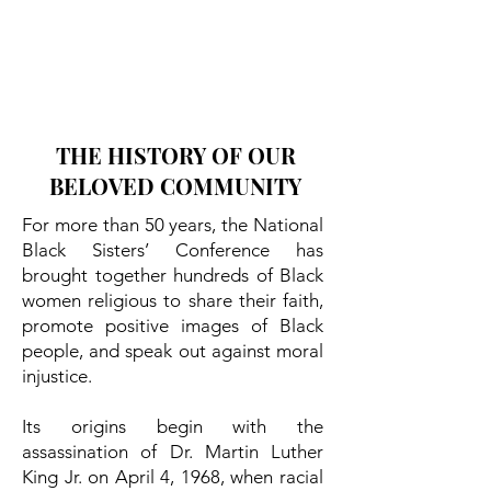
THE HISTORY OF OUR
BELOVED COMMUNITY
For more than 50 years, the National
Black Sisters’ Conference has
brought together hundreds of Black
women religious to share their faith,
promote positive images of Black
people, and speak out against moral
injustice.
Its origins begin with the
assassination of Dr. Martin Luther
King Jr. on April 4, 1968, when racial