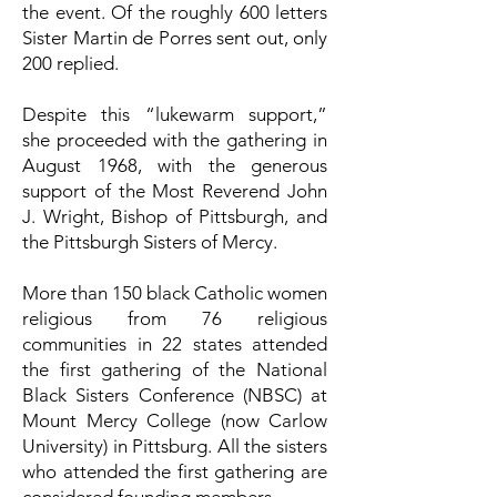
the event. Of the roughly 600 letters
Sister Martin de Porres sent out, only
200 replied.
Despite this “lukewarm support,”
she proceeded with the gathering in
August 1968, with the generous
support of the Most Reverend John
J. Wright, Bishop of Pittsburgh, and
the Pittsburgh Sisters of Mercy.
More than 150 black Catholic women
religious from 76 religious
communities in 22 states attended
the first gathering of the National
Black Sisters Conference (NBSC) at
Mount Mercy College (now Carlow
University) in Pittsburg. All the sisters
who attended the first gathering are