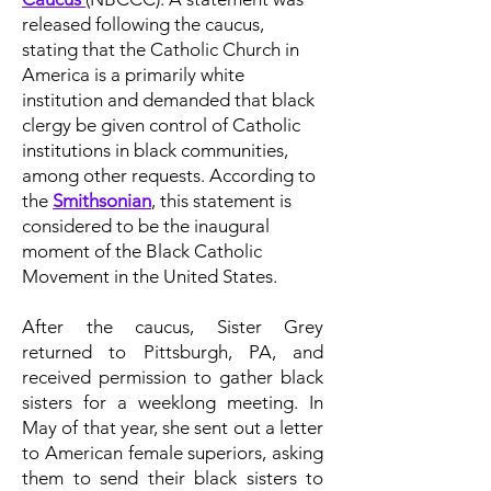
released following the caucus,
stating that the Catholic Church in
America is a primarily white
institution and demanded that black
clergy be given control of Catholic
institutions in black communities,
among other requests. According to
the
Smithsonian
, this statement is
considered to be the inaugural
moment of the Black Catholic
Movement in the United States.
After the caucus, Sister Grey
returned to Pittsburgh, PA, and
received permission to gather black
sisters for a weeklong meeting. In
May of that year, she sent out a letter
to American female superiors, asking
them to send their black sisters to