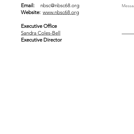
Email:
nbsc@nbsc68.org
Messag
Website:
www.nbsc68.org
Executive Office
Sandra Coles-Bell
Executive Director