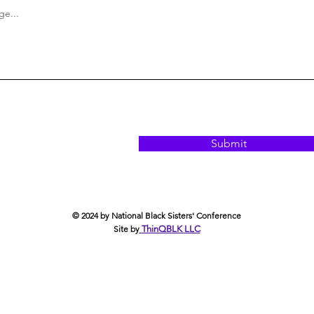
e...
Submit
© 2024 by National Black Sisters' Conference
Site by
ThinQBLK LLC