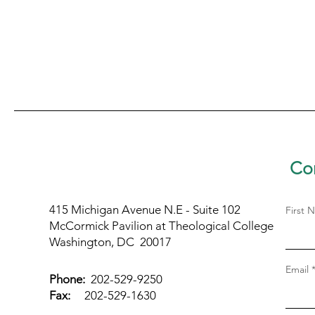
Con
415 Michigan Avenue N.E - Suite 102
First 
McCormick Pavilion at Theological College
Washington, DC 20017
Email
Phone:
202-529-9250
Fax:
202-529-1630