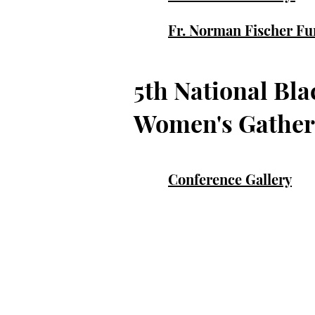
Fr. Norman Fischer Fu
5th National Bla
Women's Gather
Conference Gallery