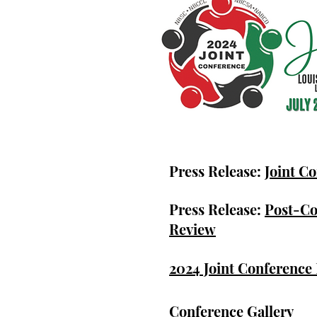
Press Release:
Joint C
Press Release:
Post-C
Review
2024 Joint Conference
Conference Gallery