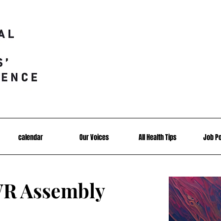
calendar
Our Voices
All Health Tips
Job P
R Assembly