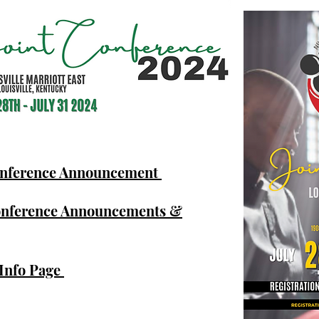
onference Announcement
onference Announcements &
 Info Page