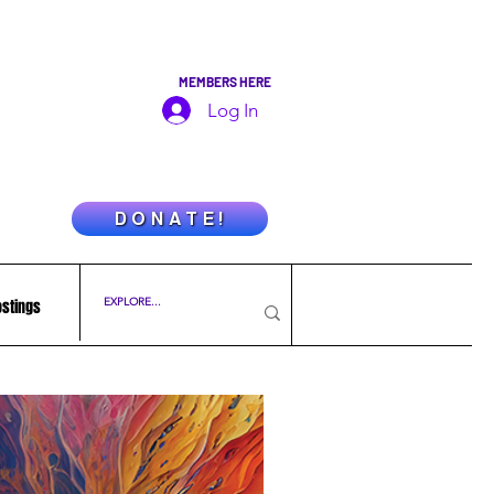
MEMBERS HERE
Log In
D O N A T E !
ostings