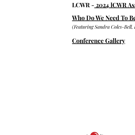
LCWR -
2024 lCWR A
Who Do We Need To Be 
(Featuring Sandra Coles-Bell,
Conference Gallery