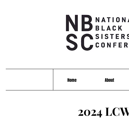
Home
About
2024 LCW