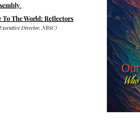
ssembly
To The World: Reflectors
 Executive Director, NBSC)