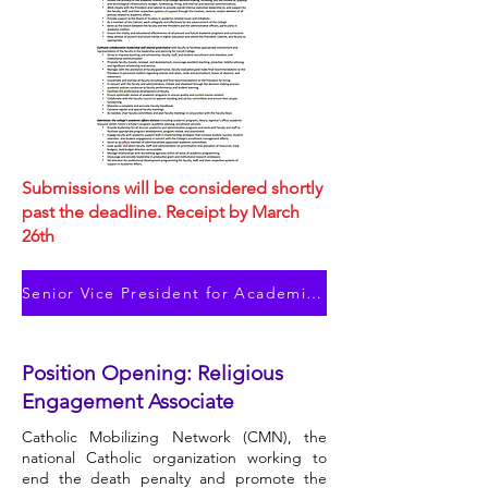
Submissions will be considered shortly
past the deadline. Receipt by March
26th
Senior Vice President for Academic Affairs
Position Opening: Religious
Engagement Associate
Catholic Mobilizing Network (CMN), the
national Catholic organization working to
end the death penalty and promote the