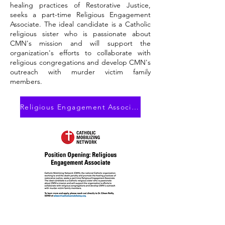
healing practices of Restorative Justice,
seeks a part-time Religious Engagement
Associate. The ideal candidate is a Catholic
religious sister who is passionate about
CMN's mission and will support the
organization's efforts to collaborate with
religious congregations and develop CMN's
outreach with murder victim family
members.
Religious Engagement Associate