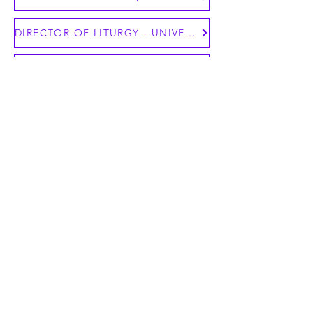
DIRECTOR OF LITURGY - UNIVERSITY OF NOTRE DAME CAMPUS MINISTRY
ASSOCIATE DIRECTOR OF MULTICULTURAL OUTREACH
Contact Us Today!
To post position announcements on
NBSC, contact the office at
nbsc@nbsc68.org
.