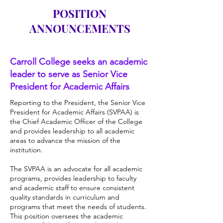
POSITION
ANNOUNCEMENTS
Carroll College seeks an academic
leader to serve as Senior Vice
President for Academic Affairs
Reporting to the President, the Senior Vice
President for Academic Affairs (SVPAA) is
the Chief Academic Officer of the College
and provides leadership to all academic
areas to advance the mission of the
institution.
The SVPAA is an advocate for all academic
programs, provides leadership to faculty
and academic staff to ensure consistent
quality standards in curriculum and
programs that meet the needs of students.
This position oversees the academic