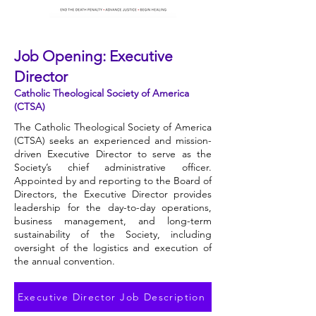
Job Opening: Executive
Director
Catholic Theological Society of America
(CTSA)
The Catholic Theological Society of America
(CTSA) seeks an experienced and mission-
driven Executive Director to serve as the
Society’s chief administrative officer.
Appointed by and reporting to the Board of
Directors, the Executive Director provides
leadership for the day-to-day operations,
business management, and long-term
sustainability of the Society, including
oversight of the logistics and execution of
the annual convention.
Executive Director Job Description