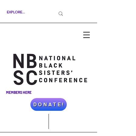
MEMBERS HERE
D O N A T E !