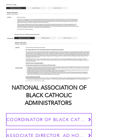
NATIONAL ASSOCIATION OF
BLACK CATHOLIC
ADMINISTRATORS
COORDINATOR OF BLACK CATHOLIC MINISTRIES
ASSOCIATE DIRECTOR, AD HOC COMMITTEE AGAINST RACISM