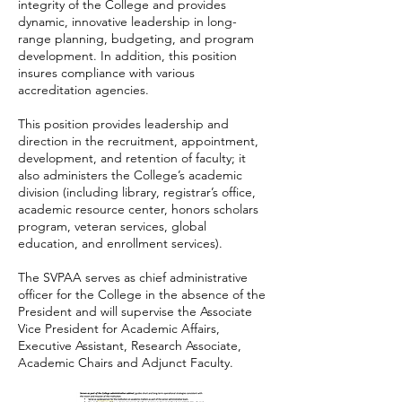
integrity of the College and provides
dynamic, innovative leadership in long-
range planning, budgeting, and program
development. In addition, this position
insures compliance with various
accreditation agencies.
This position provides leadership and
direction in the recruitment, appointment,
development, and retention of faculty; it
also administers the College’s academic
division (including library, registrar’s office,
academic resource center, honors scholars
program, veteran services, global
education, and enrollment services).
The SVPAA serves as chief administrative
officer for the College in the absence of the
President and will supervise the Associate
Vice President for Academic Affairs,
Executive Assistant, Research Associate,
Academic Chairs and Adjunct Faculty.