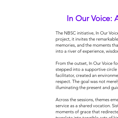
In Our Voice: A
The NBSC initiative, In Our Voice
project, it invites the remarkab
memories, and the moments that h
into a river of experience, wisd
From the outset, In Our Voice fo
stepped into a supportive circl
facilitator, created an environm
respect. The goal was not merel
illuminating the present and gui
Across the sessions, themes eme
service as a shared vocation. Sis
moments of grace that redirecte
translate into tangible acts of 