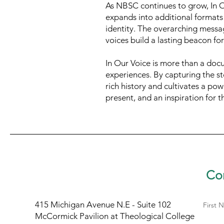
As NBSC continues to grow, In Ou
expands into additional formats 
identity. The overarching messag
voices build a lasting beacon fo
In Our Voice is more than a docum
experiences. By capturing the s
rich history and cultivates a pow
present, and an inspiration for t
Con
415 Michigan Avenue N.E - Suite 102
First 
McCormick Pavilion at Theological College