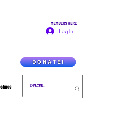
MEMBERS HERE
Log In
D O N A T E !
ostings