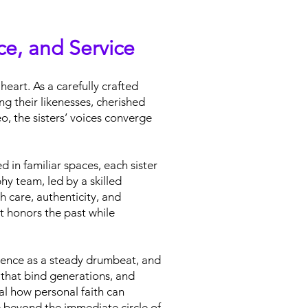
nce, and Service
heart. As a carefully crafted
g their likenesses, cherished
o, the sisters’ voices converge
 in familiar spaces, each sister
y team, led by a skilled
h care, authenticity, and
t honors the past while
lience as a steady drumbeat, and
s that bind generations, and
al how personal faith can
e beyond the immediate circle of