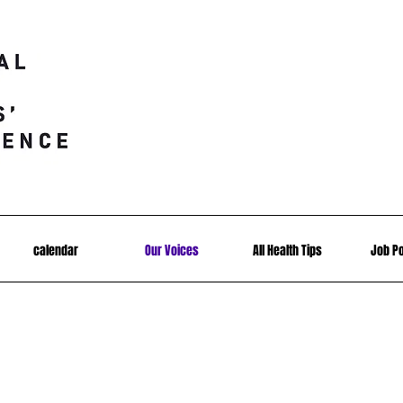
calendar
Our Voices
All Health Tips
Job P