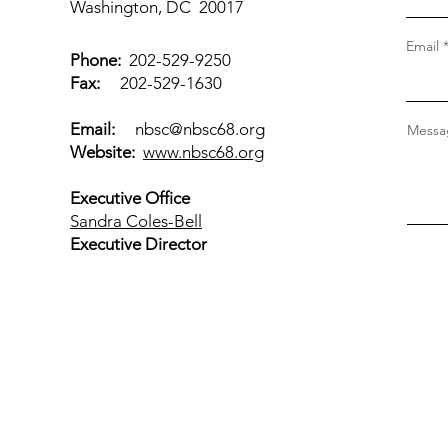
Washington, DC 20017
Email
Phone:
202-529-9250
Fax:
202-529-1630
Email:
nbsc@nbsc68.org
Messag
Website:
www.nbsc68.org
Executive Office
Sandra Coles-Bell
Executive Director