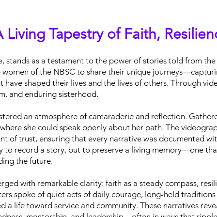
 Living Tapestry of Faith, Resilie
, stands as a testament to the power of stories told from the 
le women of the NBSC to share their unique journeys—capturin
ave shaped their lives and the lives of others. Through vide
om, and enduring sisterhood.
stered an atmosphere of camaraderie and reflection. Gathered
e where she could speak openly about her path. The videograph
ent of trust, ensuring that every narrative was documented wit
y to record a story, but to preserve a living memory—one tha
ding the future.
rged with remarkable clarity: faith as a steady compass, resi
ters spoke of quiet acts of daily courage, long-held tradition
d a life toward service and community. These narratives reve
kindness, mentorship, and leadership—often in ways that rippl