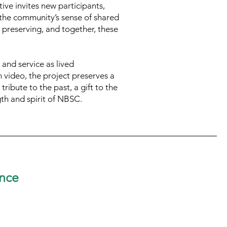
ive invites new participants,
s the community’s sense of shared
h preserving, and together, these
 and service as lived
 video, the project preserves a
ribute to the past, a gift to the
gth and spirit of NBSC.
nce