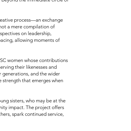
o-creative process—an exchange
not a mere compilation of
rspectives on leadership,
 pacing, allowing moments of
 NBSC women whose contributions
erving their likenesses and
er generations, and the wider
ive strength that emerges when
Young sisters, who may be at the
ity impact. The project offers
ers, spark continued service,