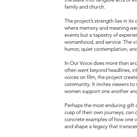
family and church.
The project’s strength lies in i
where memory and meaning were 
events but a tapestry of experie
womanhood, and service. The vid
humor, quiet contemplation, and 
In Our Voice does more than ar
often went beyond headlines, inf
voices on film, the project crea
community. It invites viewers to
women support one another and i
Perhaps the most enduring gift of
cusp of their own journeys, can 
concrete examples of how one vo
and shape a legacy that transce