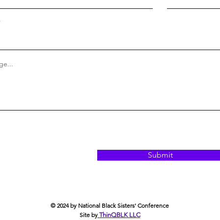
e...
Submit
© 2024 by National Black Sisters' Conference
Site by
ThinQBLK LLC