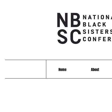
Home
About