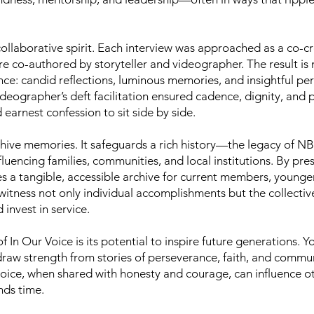
ts collaborative spirit. Each interview was approached as a c
co-authored by storyteller and videographer. The result is 
nce: candid reflections, luminous memories, and insightful pe
eographer’s deft facilitation ensured cadence, dignity, and
earnest confession to sit side by side.
chive memories. It safeguards a rich history—the legacy of
luencing families, communities, and local institutions. By pres
tes a tangible, accessible archive for current members, young
 witness not only individual accomplishments but the collect
nvest in service.
 In Our Voice is its potential to inspire future generations. 
draw strength from stories of perseverance, faith, and commun
ice, when shared with honesty and courage, can influence oth
nds time.