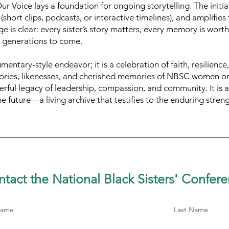
r Voice lays a foundation for ongoing storytelling. The initiat
(short clips, podcasts, or interactive timelines), and amplifie
e is clear: every sister’s story matters, every memory is wort
r generations to come.
entary-style endeavor; it is a celebration of faith, resilience,
tories, likenesses, and cherished memories of NBSC women on
erful legacy of leadership, compassion, and community. It is a t
he future—a living archive that testifies to the enduring stren
tact the National Black Sisters'
Confere
Name
Last Name