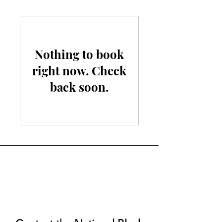
Nothing to book
right now. Check
back soon.