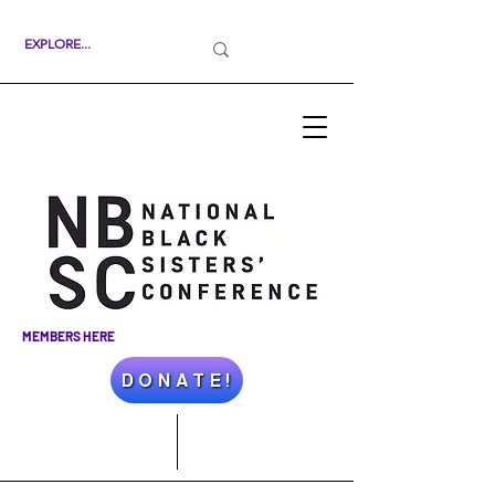
MEMBERS HERE
D O N A T E !