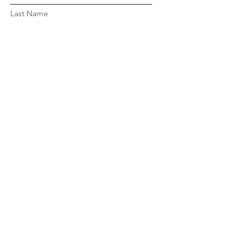
Last Name
Email
Message...
Submit
© 2024 by National Black Sisters'
Conference
Site by
ThinQBLK LLC