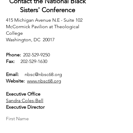
Contact the National Black
Sisters'
Conference
415 Michigan Avenue N.E - Suite 102
McCormick Pavilion at Theological
College
Washington, DC 20017
Phone:
202-529-9250
Fax:
202-529-1630
Email:
nbsc@nbsc68.org
Website:
www.nbsc68.org
Executive Office
Sandra Coles-Bell
Executive Director
First Name