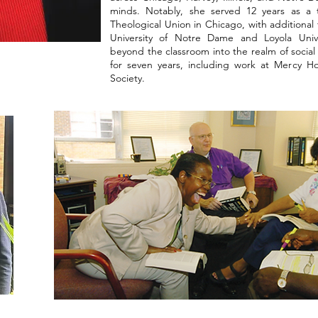
minds. Notably, she served 12 years as a t
Theological Union in Chicago, with additional t
University of Notre Dame and Loyola Uni
beyond the classroom into the realm of social s
for seven years, including work at Mercy H
Society.