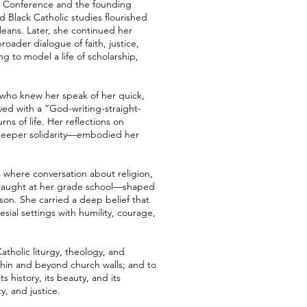
s’ Conference and the founding
d Black Catholic studies flourished
rleans. Later, she continued her
oader dialogue of faith, justice,
g to model a life of scholarship,
e who knew her speak of her quick,
ived with a “God-writing-straight-
ns of life. Her reflections on
o deeper solidarity—embodied her
d where conversation about religion,
o taught at her grade school—shaped
rson. She carried a deep belief that
esial settings with humility, courage,
tholic liturgy, theology, and
ithin and beyond church walls; and to
s history, its beauty, and its
, and justice.