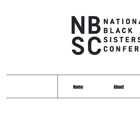
Home
About