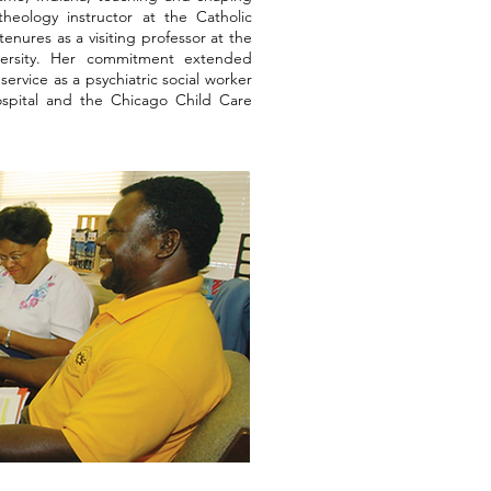
heology instructor at the Catholic
enures as a visiting professor at the
versity. Her commitment extended
ervice as a psychiatric social worker
ospital and the Chicago Child Care