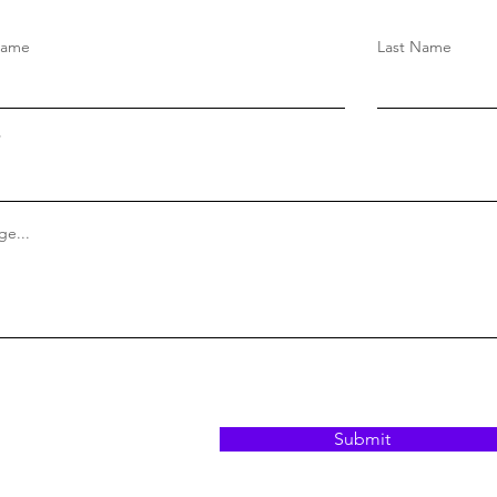
Name
Last Name
e...
Submit