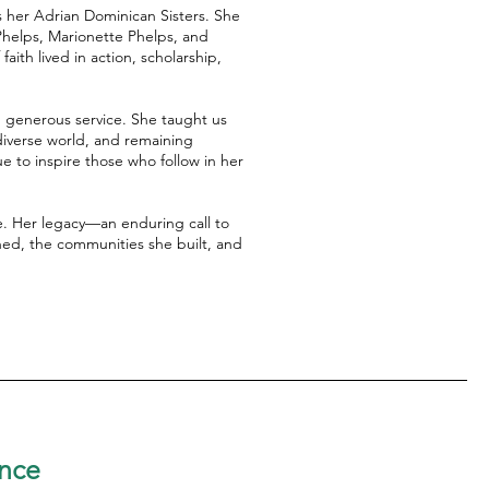
as her Adrian Dominican Sisters. She
Phelps, Marionette Phelps, and
th lived in action, scholarship,
 generous service. She taught us
 diverse world, and remaining
ue to inspire those who follow in her
ce. Her legacy—an enduring call to
ched, the communities she built, and
nce