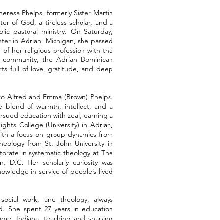
heresa Phelps, formerly Sister Martin
r of God, a tireless scholar, and a
lic pastoral ministry. On Saturday,
ter in Adrian, Michigan, she passed
r of her religious profession with the
 community, the Adrian Dominican
ts full of love, gratitude, and deep
, to Alfred and Emma (Brown) Phelps.
 blend of warmth, intellect, and a
rsued education with zeal, earning a
ghts College (University) in Adrian,
with a focus on group dynamics from
 theology from St. John University in
torate in systematic theology at The
n, D.C. Her scholarly curiosity was
owledge in service of people’s lived
 social work, and theology, always
d. She spent 27 years in education
Dame, Indiana, teaching and shaping