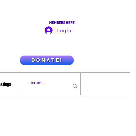
MEMBERS HERE
Log In
D O N A T E !
ostings