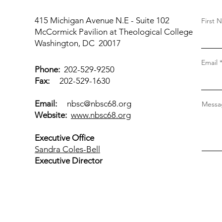
415 Michigan Avenue N.E - Suite 102
First 
McCormick Pavilion at Theological College
Washington, DC 20017
Email
Phone:
202-529-9250
Fax:
202-529-1630
Email:
nbsc@nbsc68.org
Messag
Website:
www.nbsc68.org
Executive Office
Sandra Coles-Bell
Executive Director