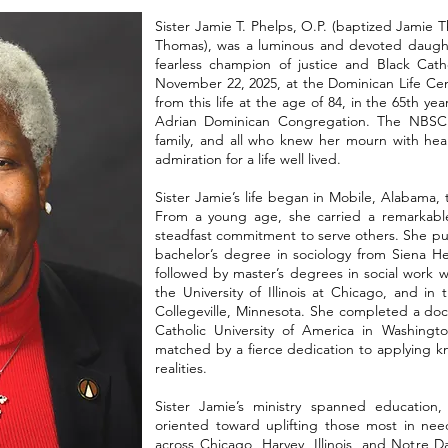
Sister Jamie T. Phelps, O.P. (baptized Jamie T
Thomas), was a luminous and devoted daughte
fearless champion of justice and Black Catho
November 22, 2025, at the Dominican Life Cen
from this life at the age of 84, in the 65th yea
Adrian Dominican Congregation. The NBSC
family, and all who knew her mourn with hear
admiration for a life well lived.
Sister Jamie’s life began in Mobile, Alabama
From a young age, she carried a remarkable
steadfast commitment to serve others. She pu
bachelor’s degree in sociology from Siena Hei
followed by master’s degrees in social work 
the University of Illinois at Chicago, and in
Collegeville, Minnesota. She completed a doc
Catholic University of America in Washingto
matched by a fierce dedication to applying kn
realities.
Sister Jamie’s ministry spanned education,
oriented toward uplifting those most in nee
across Chicago, Harvey, Illinois, and Notre 