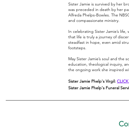
Sister Jamie is survived by her b
was preceded in death by her par
Alfreda Phelps-Bowles. The NBSC 
and compassionate ministry.
In celebrating Sister Jamie’s li
that life is truly a journey of di
steadfast in hope, even amid strug
footsteps.
May Sister Jamie’s soul and the s
education, theological inquiry, a
the ongoing work she inspired w
Sister Jamie Phelp's Virgil:
CLICK
Sister Jamie Phelp's Funeral Serv
Con