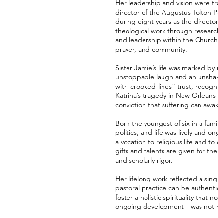
Her leadership and vision were t
director of the Augustus Tolton P
during eight years as the director
theological work through research
and leadership within the Church.
prayer, and community.
Sister Jamie’s life was marked by
unstoppable laugh and an unshakeab
with-crooked-lines” trust, recogni
Katrina’s tragedy in New Orleans—
conviction that suffering can aw
Born the youngest of six in a fam
politics, and life was lively an
a vocation to religious life and t
gifts and talents are given for th
and scholarly rigor.
Her lifelong work reflected a sin
pastoral practice can be authenti
foster a holistic spirituality that
ongoing development—was not mere