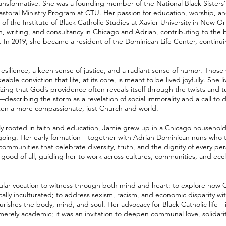
ransformative. She was a founding member of the National Black Sister
astoral Ministry Program at CTU. Her passion for education, worship, an
 of the Institute of Black Catholic Studies at Xavier University in New O
, writing, and consultancy in Chicago and Adrian, contributing to the br
 In 2019, she became a resident of the Dominican Life Center, continuin
 resilience, a keen sense of justice, and a radiant sense of humor. Thos
le conviction that life, at its core, is meant to be lived joyfully. She l
zing that God’s providence often reveals itself through the twists and tur
describing the storm as a revelation of social immorality and a call t
aken a more compassionate, just Church and world.
ily rooted in faith and education, Jamie grew up in a Chicago househol
d ongoing. Her early formation—together with Adrian Dominican nuns wh
o communities that celebrate diversity, truth, and the dignity of every pe
e good of all, guiding her to work across cultures, communities, and eccl
gular vocation to witness through both mind and heart: to explore how Ca
cally inculturated; to address sexism, racism, and economic disparity w
 nourishes the body, mind, and soul. Her advocacy for Black Catholic life—it
ly academic; it was an invitation to deepen communal love, solidarity