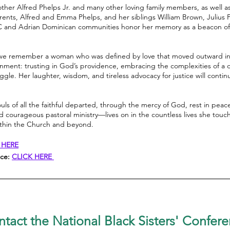
rother Alfred Phelps Jr. and many other loving family members, as well 
ents, Alfred and Emma Phelps, and her siblings William Brown, Julius 
and Adrian Dominican communities honor her memory as a beacon of fai
fe, we remember a woman who was defined by love that moved outward in
scernment: trusting in God’s providence, embracing the complexities of a
gle. Her laughter, wisdom, and tireless advocacy for justice will contin
ouls of all the faithful departed, through the mercy of God, rest in pea
nd courageous pastoral ministry—lives on in the countless lives she tou
ithin the Church and beyond.
 HERE
ice:
CLICK HERE
tact the National Black Sisters'
Confere