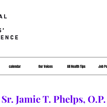
calendar
Our Voices
All Health Tips
Job P
Sr. Jamie T. Phelps, O.P.