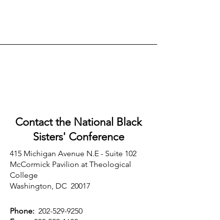
Contact the National Black
Sisters'
Conference
415 Michigan Avenue N.E - Suite 102
McCormick Pavilion at Theological
College
Washington, DC 20017
Phone:
202-529-9250