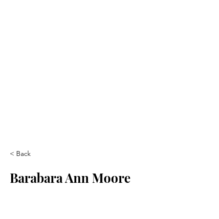
< Back
Barabara Ann Moore