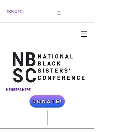
MEMBERS HERE
D O N A T E !