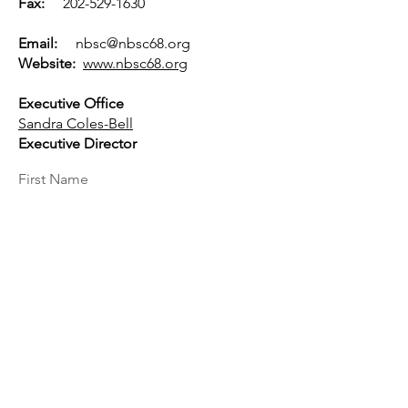
Fax:
202-529-1630
Email:
nbsc@nbsc68.org
Website:
www.nbsc68.org
Executive Office
Sandra Coles-Bell
Executive Director
First Name
Last Name
Email
Message...