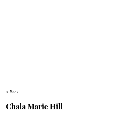
< Back
Chala Marie Hill