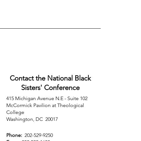
Contact the National Black
Sisters'
Conference
415 Michigan Avenue N.E - Suite 102
McCormick Pavilion at Theological
College
Washington, DC 20017
Phone:
202-529-9250