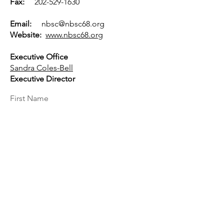
Fax:
202-529-1630
Email:
nbsc@nbsc68.org
Website:
www.nbsc68.org
Executive Office
Sandra Coles-Bell
Executive Director
First Name
Last Name
Email
Message...