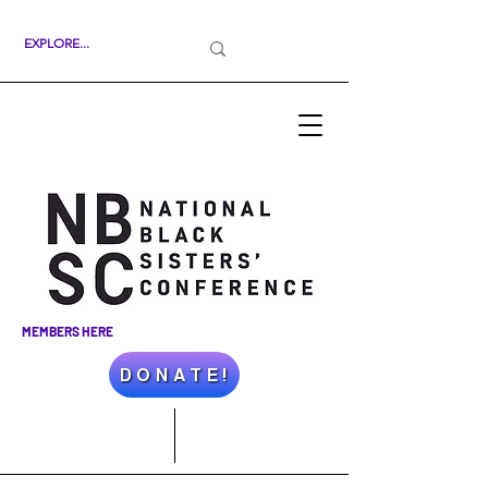
MEMBERS HERE
D O N A T E !