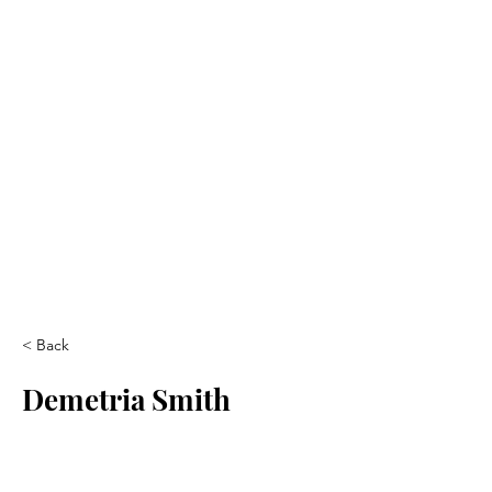
< Back
Demetria Smith