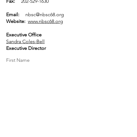
Fax:
202-529-1630
Email:
nbsc@nbsc68.org
Website:
www.nbsc68.org
Executive Office
Sandra Coles-Bell
Executive Director
First Name
Last Name
Email
Message...