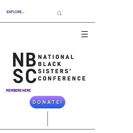
MEMBERS HERE
D O N A T E !