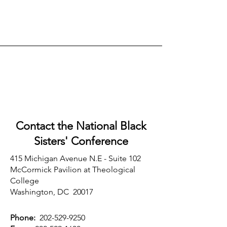
Contact the National Black
Sisters'
Conference
415 Michigan Avenue N.E - Suite 102
McCormick Pavilion at Theological
College
Washington, DC 20017
Phone:
202-529-9250