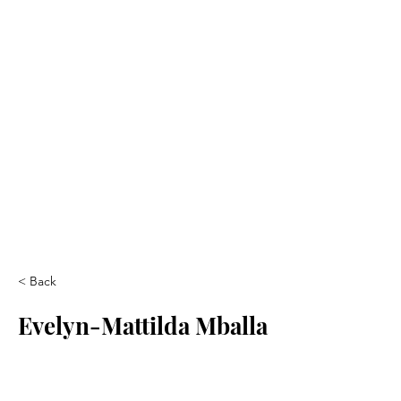
< Back
Evelyn-Mattilda Mballa