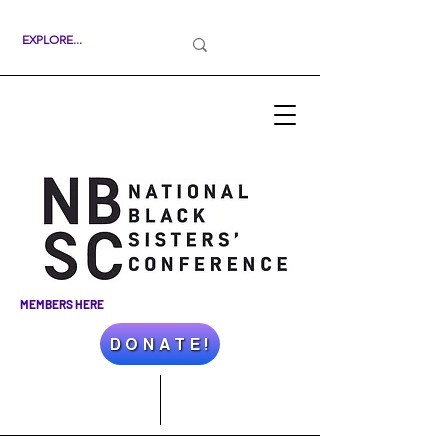
MEMBERS HERE
D O N A T E !