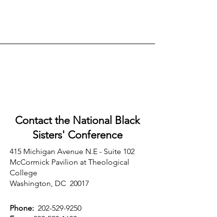
Contact the National Black
Sisters'
Conference
415 Michigan Avenue N.E - Suite 102
McCormick Pavilion at Theological
College
Washington, DC 20017
Phone:
202-529-9250