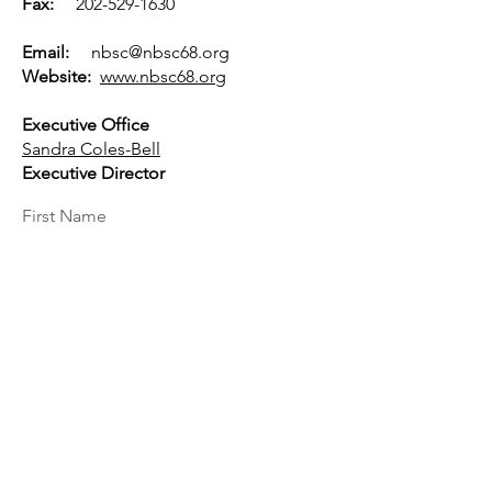
Fax:
202-529-1630
Email:
nbsc@nbsc68.org
Website:
www.nbsc68.org
Executive Office
Sandra Coles-Bell
Executive Director
First Name
Last Name
Email
Message...