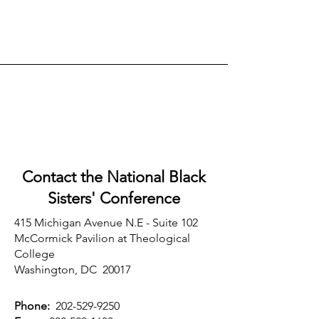
Contact the National Black
Sisters'
Conference
415 Michigan Avenue N.E - Suite 102
McCormick Pavilion at Theological
College
Washington, DC 20017
Phone:
202-529-9250