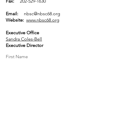
Fax:
202-529-1630
Email:
nbsc@nbsc68.org
Website:
www.nbsc68.org
Executive Office
Sandra Coles-Bell
Executive Director
First Name
Last Name
Email
Message...