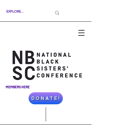
MEMBERS HERE
D O N A T E !