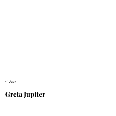
< Back
Greta Jupiter