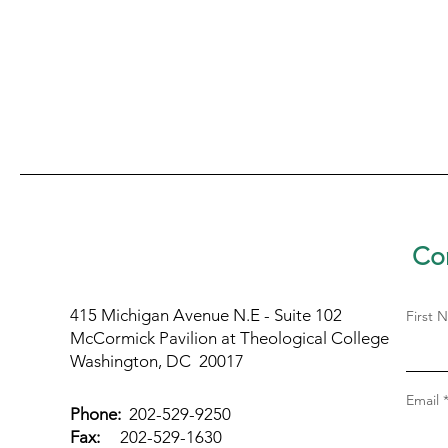
Con
415 Michigan Avenue N.E - Suite 102
First 
McCormick Pavilion at Theological College
Washington, DC 20017
Email
Phone:
202-529-9250
Fax:
202-529-1630