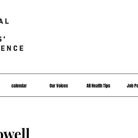
calendar
Our Voices
All Health Tips
Job P
owell