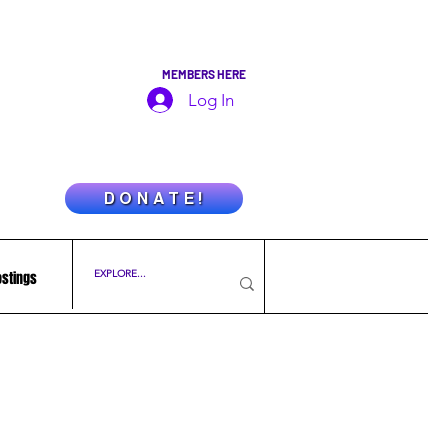
MEMBERS HERE
Log In
D O N A T E !
ostings