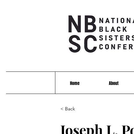
Home
About
< Back
Joseph L. P