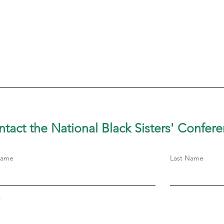
tact the National Black Sisters'
Confere
Name
Last Name