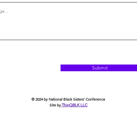
e...
Submit
© 2024 by National Black Sisters' Conference
Site by
ThinQBLK LLC