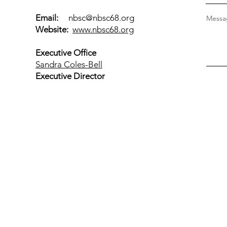
Email:
nbsc@nbsc68.org
Messag
Website:
www.nbsc68.org
Executive Office
Sandra Coles-Bell
Executive Director