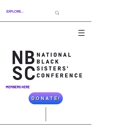
MEMBERS HERE
D O N A T E !