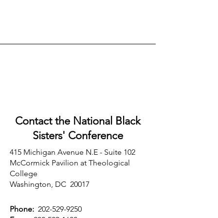
Contact the National Black
Sisters'
Conference
415 Michigan Avenue N.E - Suite 102
McCormick Pavilion at Theological
College
Washington, DC 20017
Phone:
202-529-9250