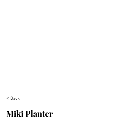
< Back
Miki Planter