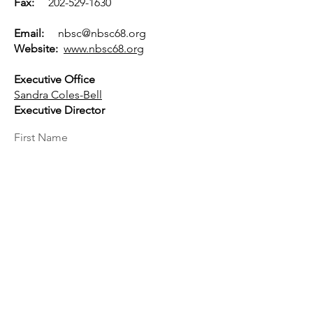
Fax:
202-529-1630
Email:
nbsc@nbsc68.org
Website:
www.nbsc68.org
Executive Office
Sandra Coles-Bell
Executive Director
First Name
Last Name
Email
Message...