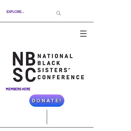
MEMBERS HERE
D O N A T E !