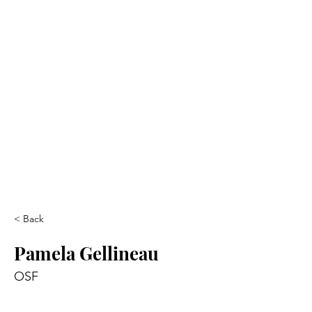
< Back
Pamela Gellineau
OSF