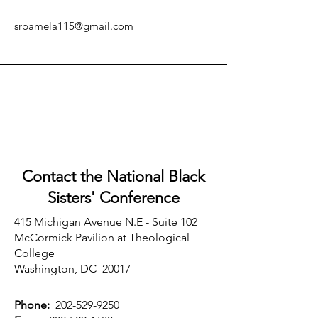
srpamela115@gmail.com
Contact the National Black
Sisters'
Conference
415 Michigan Avenue N.E - Suite 102
McCormick Pavilion at Theological
College
Washington, DC 20017
Phone:
202-529-9250