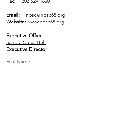
Fax:
202-529-1630
Email:
nbsc@nbsc68.org
Website:
www.nbsc68.org
Executive Office
Sandra Coles-Bell
Executive Director
First Name
Last Name
Email
Message...