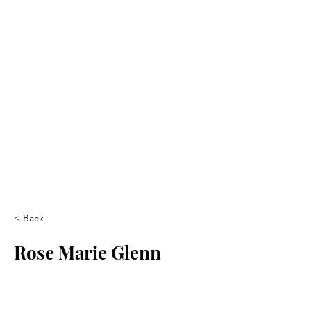
< Back
Rose Marie Glenn