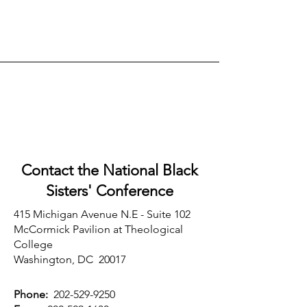
Contact the National Black
Sisters'
Conference
415 Michigan Avenue N.E - Suite 102
McCormick Pavilion at Theological
College
Washington, DC 20017
Phone:
202-529-9250