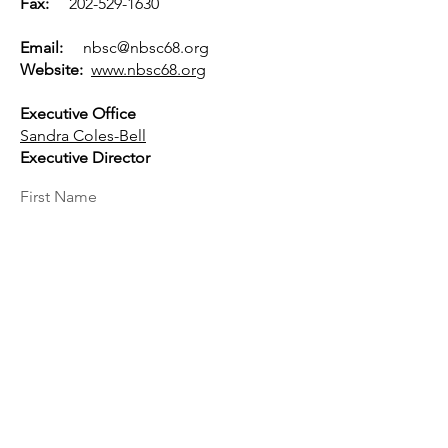
Fax:
202-529-1630
Email:
nbsc@nbsc68.org
Website:
www.nbsc68.org
Executive Office
Sandra Coles-Bell
Executive Director
First Name
Last Name
Email
Message...