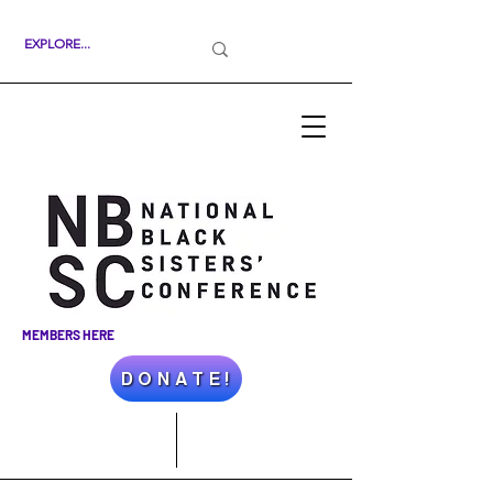
MEMBERS HERE
D O N A T E !