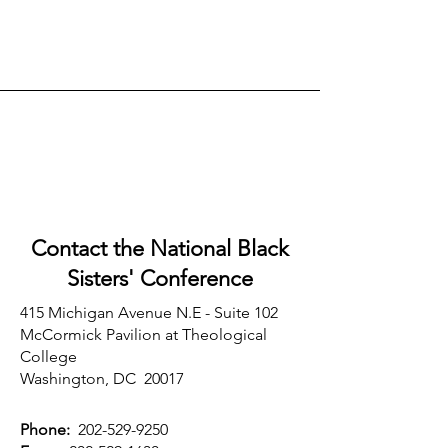
Contact the National Black
Sisters'
Conference
415 Michigan Avenue N.E - Suite 102
McCormick Pavilion at Theological
College
Washington, DC 20017
Phone:
202-529-9250