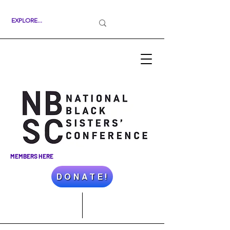
MEMBERS HERE
D O N A T E !