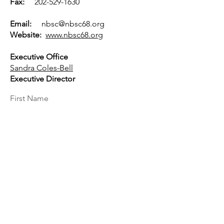
Fax:
202-529-1630
Email:
nbsc@nbsc68.org
Website:
www.nbsc68.org
Executive Office
Sandra Coles-Bell
Executive Director
First Name
Last Name
Email
Message...