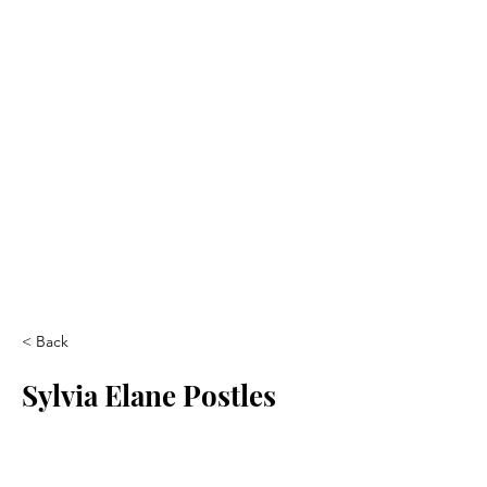
< Back
Sylvia Elane Postles