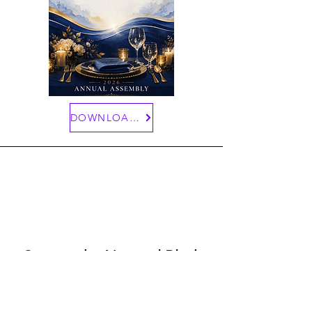
DOWNLOAD HERE
Contact the National Black
Sisters'
Conference
415 Michigan Avenue N.E - Suite 102