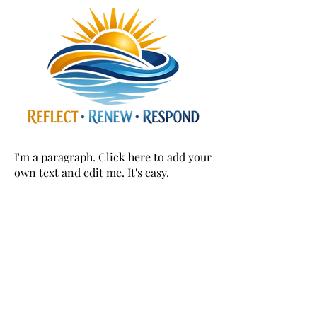
I'm a paragraph. Click here to add your
own text and edit me. It's easy.