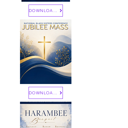
DOWNLOAD HERE
DOWNLOAD HERE