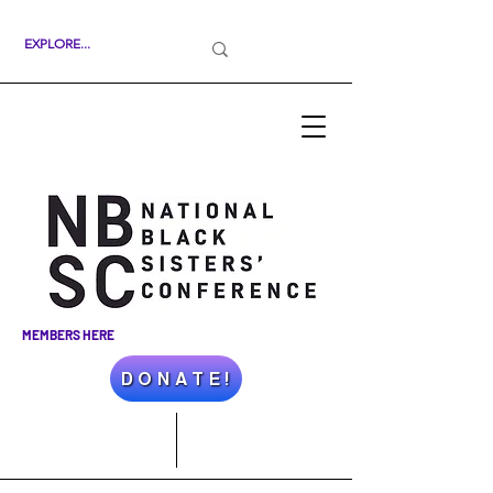
MEMBERS HERE
D O N A T E !