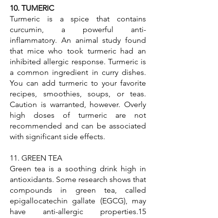
10. TUMERIC
Turmeric is a spice that contains
curcumin, a powerful anti-
inflammatory. An animal study found
that mice who took turmeric had an
inhibited allergic response. Turmeric is
a common ingredient in curry dishes.
You can add turmeric to your favorite
recipes, smoothies, soups, or teas.
Caution is warranted, however. Overly
high doses of turmeric are not
recommended and can be associated
with significant side effects.
11. GREEN TEA
Green tea is a soothing drink high in
antioxidants. Some research shows that
compounds in green tea, called
epigallocatechin gallate (EGCG), may
have anti-allergic properties.15