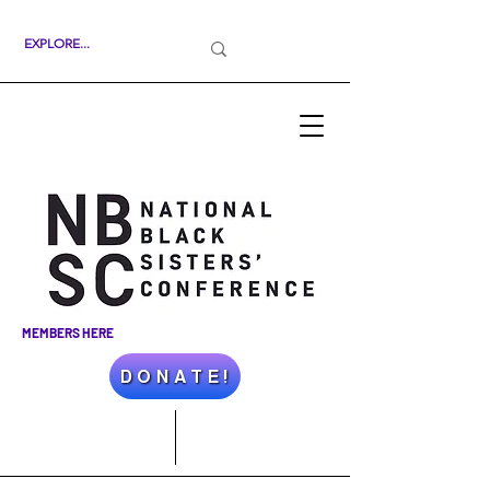
MEMBERS HERE
D O N A T E !