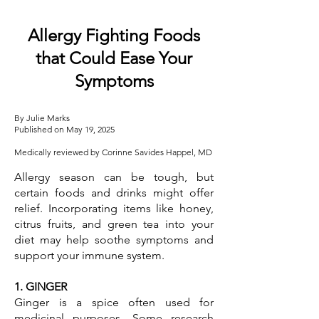
Allergy Fighting Foods
that Could Ease Your
Symptoms
By Julie Marks
Published on May 19, 2025
Medically reviewed by Corinne Savides Happel, MD
Allergy season can be tough, but
certain foods and drinks might offer
relief. Incorporating items like honey,
citrus fruits, and green tea into your
diet may help soothe symptoms and
support your immune system.
1. GINGER
Ginger is a spice often used for
medicinal purposes. Some research