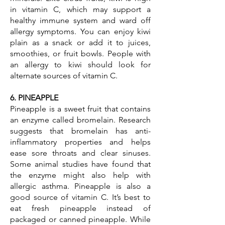
in vitamin C, which may support a
healthy immune system and ward off
allergy symptoms. You can enjoy kiwi
plain as a snack or add it to juices,
smoothies, or fruit bowls. People with
an allergy to kiwi should look for
alternate sources of vitamin C.
6. PINEAPPLE
Pineapple is a sweet fruit that contains
an enzyme called bromelain. Research
suggests that bromelain has anti-
inflammatory properties and helps
ease sore throats and clear sinuses.
Some animal studies have found that
the enzyme might also help with
allergic asthma. Pineapple is also a
good source of vitamin C. It’s best to
eat fresh pineapple instead of
packaged or canned pineapple. While