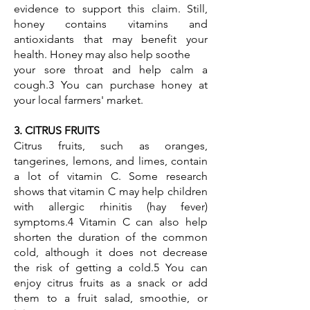
evidence to support this claim. Still,
honey contains vitamins and
antioxidants that may benefit your
health. Honey may also help soothe
your sore throat and help calm a
cough.3 You can purchase honey at
your local farmers' market.
3. CITRUS FRUITS
Citrus fruits, such as oranges,
tangerines, lemons, and limes, contain
a lot of vitamin C. Some research
shows that vitamin C may help children
with allergic rhinitis (hay fever)
symptoms.4 Vitamin C can also help
shorten the duration of the common
cold, although it does not decrease
the risk of getting a cold.5 You can
enjoy citrus fruits as a snack or add
them to a fruit salad, smoothie, or