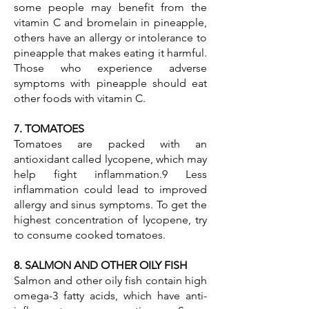
some people may benefit from the
vitamin C and bromelain in pineapple,
others have an allergy or intolerance to
pineapple that makes eating it harmful.
Those who experience adverse
symptoms with pineapple should eat
other foods with vitamin C.
7. TOMATOES
Tomatoes are packed with an
antioxidant called lycopene, which may
help fight inflammation.9 Less
inflammation could lead to improved
allergy and sinus symptoms. To get the
highest concentration of lycopene, try
to consume cooked tomatoes.
8. SALMON AND OTHER OILY FISH
Salmon and other oily fish contain high
omega-3 fatty acids, which have anti-