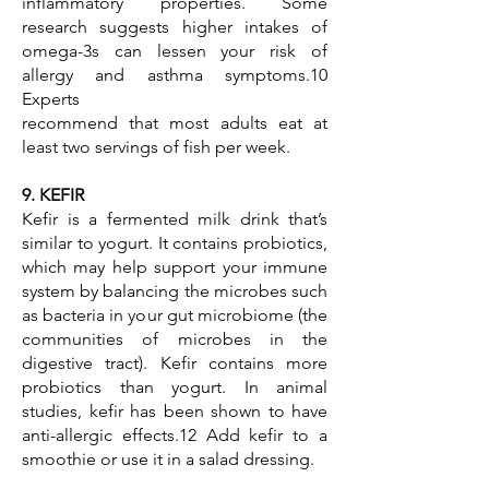
inflammatory properties. Some
research suggests higher intakes of
omega-3s can lessen your risk of
allergy and asthma symptoms.10
Experts
recommend that most adults eat at
least two servings of fish per week.
9. KEFIR
Kefir is a fermented milk drink that’s
similar to yogurt. It contains probiotics,
which may help support your immune
system by balancing the microbes such
as bacteria in your gut microbiome (the
communities of microbes in the
digestive tract). Kefir contains more
probiotics than yogurt. In animal
studies, kefir has been shown to have
anti-allergic effects.12 Add kefir to a
smoothie or use it in a salad dressing.