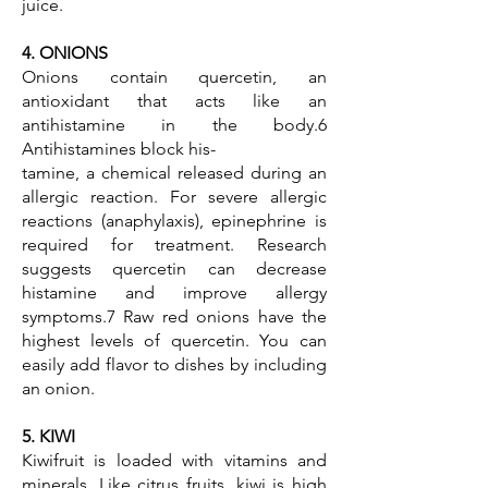
juice.
4. ONIONS
Onions contain quercetin, an
antioxidant that acts like an
antihistamine in the body.6
Antihistamines block his-
tamine, a chemical released during an
allergic reaction. For severe allergic
reactions (anaphylaxis), epinephrine is
required for treatment. Research
suggests quercetin can decrease
histamine and improve allergy
symptoms.7 Raw red onions have the
highest levels of quercetin. You can
easily add flavor to dishes by including
an onion.
5. KIWI
Kiwifruit is loaded with vitamins and
minerals. Like citrus fruits, kiwi is high