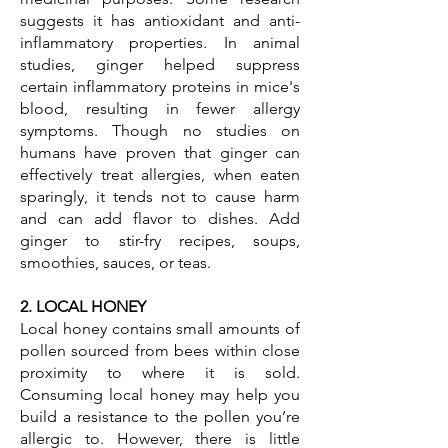
suggests it has antioxidant and anti-
inflammatory properties. In animal
studies, ginger helped suppress
certain inflammatory proteins in mice's
blood, resulting in fewer allergy
symptoms. Though no studies on
humans have proven that ginger can
effectively treat allergies, when eaten
sparingly, it tends not to cause harm
and can add flavor to dishes. Add
ginger to stir-fry recipes, soups,
smoothies, sauces, or teas.
2. LOCAL HONEY
Local honey contains small amounts of
pollen sourced from bees within close
proximity to where it is sold.
Consuming local honey may help you
build a resistance to the pollen you’re
allergic to. However, there is little