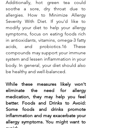
Additionally, hot green tea could
soothe a sore, dry throat due to
allergies. How to Minimize Allergy
Severity With Diet. If you'd like to
modify your diet to help your allergy
symptoms, focus on eating foods rich
in antioxidants, vitamins, omega-3 fatty
acids, and probiotics.16 These
compounds may support your immune
system and lessen inflammation in your
body. In general, your diet should also
be healthy and well-balanced.
While these measures likely won't
eliminate the need for allergy
medication, they may help you feel
better. Foods and Drinks to Avoid:
Some foods and drinks promote
inflammation and may exacerbate your
allergy symptoms. You might want to