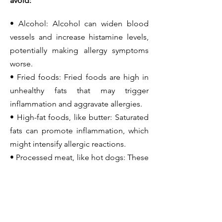
avoid:
• Alcohol: Alcohol can widen blood
vessels and increase histamine levels,
potentially making allergy symptoms
worse.
• Fried foods: Fried foods are high in
unhealthy fats that may trigger
inflammation and aggravate allergies.
• High-fat foods, like butter: Saturated
fats can promote inflammation, which
might intensify allergic reactions.
• Processed meat, like hot dogs: These
often contain preservatives and
additives that can trigger or worsen
allergy symptoms.
• Refined carbohydrates, like white