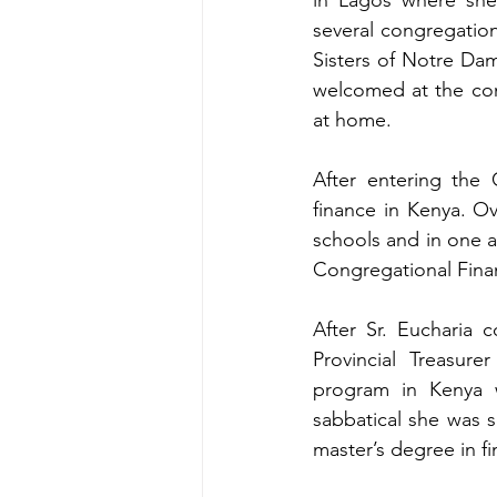
several congregation
Sisters of Notre Da
welcomed at the conv
at home.
After entering the 
finance in Kenya. O
schools and in one ar
Congregational Finan
After Sr. Eucharia 
Provincial Treasure
program in Kenya w
sabbatical she was s
master’s degree in f