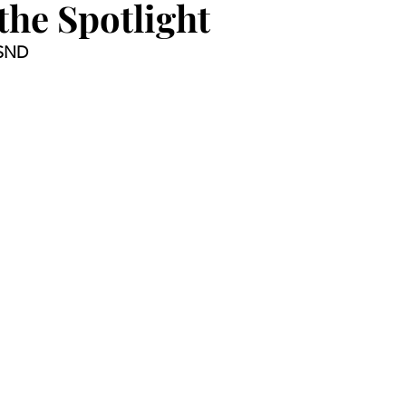
 the Spotlight
 SND