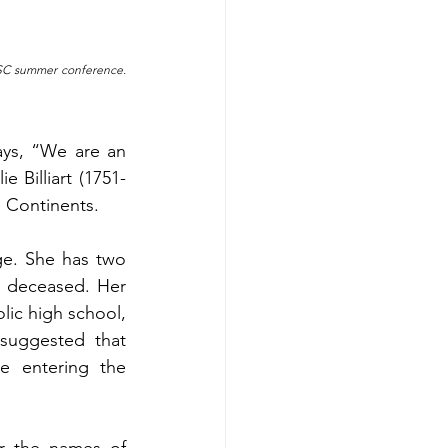
NBSC summer conference. 
ys, “We are an 
e Billiart (1751-
e Continents.
ge. She has two 
e deceased. Her 
lic high school, 
suggested that 
e entering the 
r the names of 