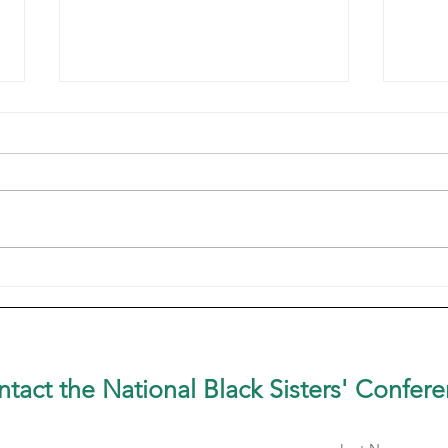
Sister in the SpotlightSr.
Sist
Patricia Dual, OP
OP C
tact the National Black Sisters'
Confere