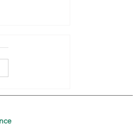
er Rosetta Marie Brown,
elebrates 60th Jubilee
nce