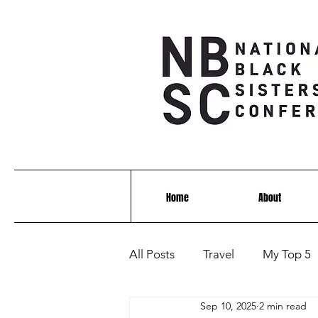
Home
About
All Posts
Travel
My Top 5
Sep 10, 2025
2 min read