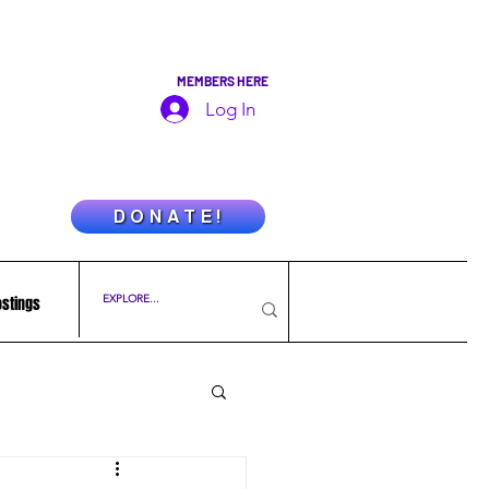
MEMBERS HERE
Log In
D O N A T E !
ostings