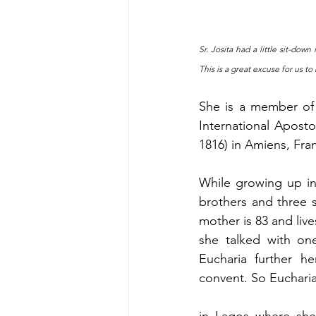
Sr. Josita had a little sit-do
This is a great excuse for us to
She is a member of 
International Apostol
1816) in Amiens, Fra
While growing up in 
brothers and three s
mother is 83 and live
she talked with one
Eucharia further h
convent. So Euchari
in Lagos where she 