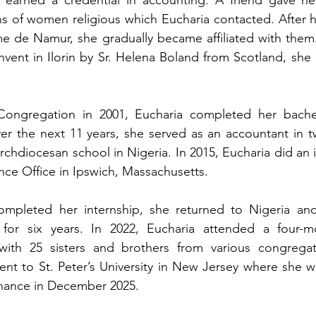
s of women religious which Eucharia contacted. After h
me de Namur, she gradually became affiliated with them
ent in Ilorin by Sr. Helena Boland from Scotland, she i
Congregation in 2001, Eucharia completed her bachel
ver the next 11 years, she served as an accountant in 
chdiocesan school in Nigeria. In 2015, Eucharia did an i
ce Office in Ipswich, Massachusetts.
completed her internship, she returned to Nigeria and
r for six years. In 2022, Eucharia attended a four-mo
ith 25 sisters and brothers from various congregati
ent to St. Peter’s University in New Jersey where she wi
inance in December 2025.