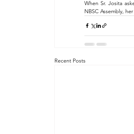
When Sr. Josita aske
NBSC Assembly, her
Recent Posts