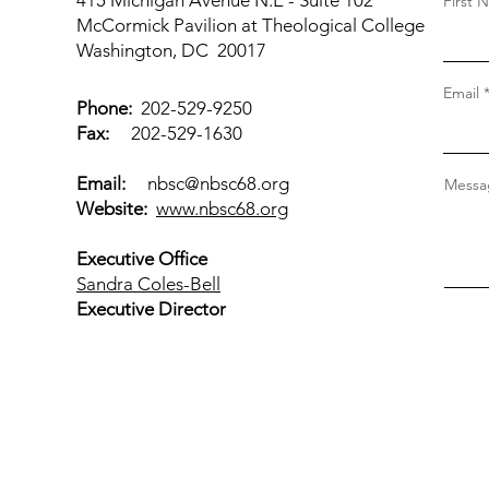
415 Michigan Avenue N.E - Suite 102
First 
McCormick Pavilion at Theological College
Washington, DC 20017
Email
Phone:
202-529-9250
Fax:
202-529-1630
Email:
nbsc@nbsc68.org
Messag
Website:
www.nbsc68.org
Executive Office
Sandra Coles-Bell
Executive Director