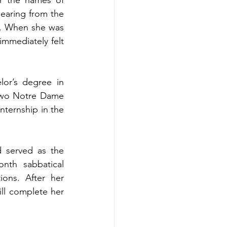
earing from the 
. When she was 
mmediately felt 
or’s degree in 
two Notre Dame 
nternship in the 
 served as the 
nth sabbatical 
ons. After her 
ll complete her 