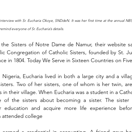
wn interview with Sr. Eucharia Okoye, SNDdeN. It was her first time at the annual 
 remind everyone of Sr. Eucharia’s details.
the Sisters of Notre Dame de Namur, their website sa
ic Congregation of Catholic Sisters, founded by St. Juli
nce in 1804. Today We Serve in Sixteen Countries on Fiv
Nigeria, Eucharia lived in both a large city and a villa
isters. Two of her sisters, one of whom is her twin, ar
s in their village. When Eucharia was a student in a Catho
 of the sisters about becoming a sister. The sister 
er education and acquire more life experience befor
a attended college
earned a credential in accounting. A friend gave he