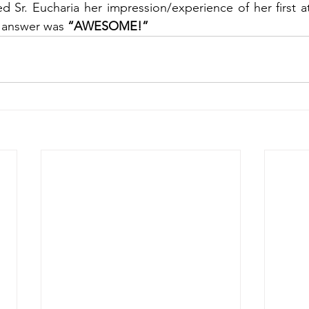
d Sr. Eucharia her impression/experience of her first a
 answer was 
“AWESOME!”