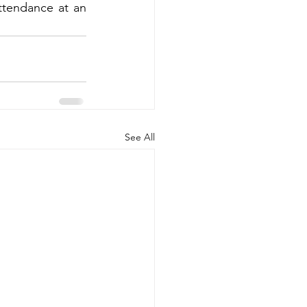
ttendance at an 
See All