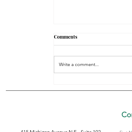
Comments
Write a comment...
HARRIET TUBMAN
AWARDEE: SR. LYNN MARIE
RALPH, SBS
Con