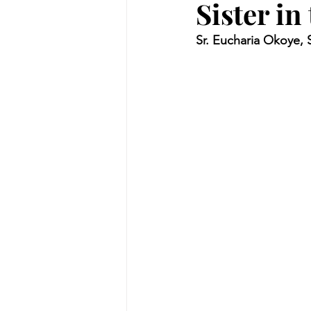
Sister in
Sr. Eucharia Okoye,