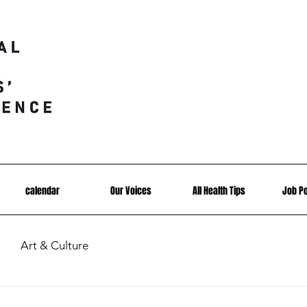
calendar
Our Voices
All Health Tips
Job P
Art & Culture