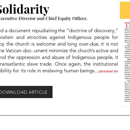
olidarity
ecutive Director and Chief Equity Officer.
ued a document repudiating the “doctrine of discovery,”
nialism and atrocities against Indigenous people for
by the church is welcome and long over-due, it is not
the Vatican doc- ument minimize the church’s active and
 and the oppression and abuse of Indigenous people, it
nsatlantic slave trade. Once again, the institutional
bility for its role in enslaving human beings....
(download the
DOWNLOAD ARTICLE