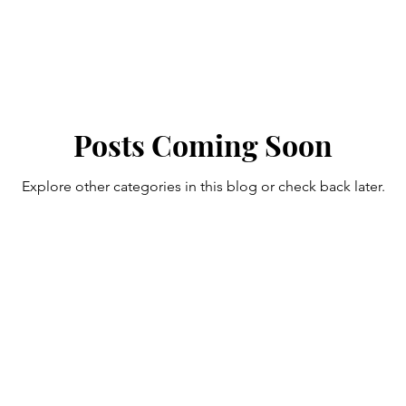
Posts Coming Soon
Explore other categories in this blog or check back later.