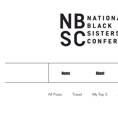
Home
About
All Posts
Travel
My Top 5