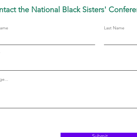
tact the National Black Sisters'
Confere
Name
Last Name
e...
Submit