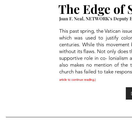
The Edge of S
Joan F. Neal, NETWORK’s Deputy Ex
This past spring, the Vatican iss
which was used to justify colo
centuries. While this movement 
without its flaws. Not only does 
supportive role in co- lonialism
also makes no mention of the tra
church has failed to take responsi
article to continue reading.)