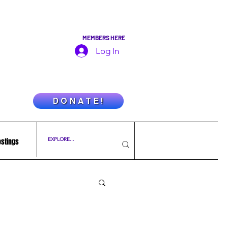
MEMBERS HERE
Log In
D O N A T E !
ostings