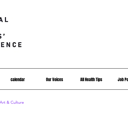
calendar
Our Voices
All Health Tips
Job P
Art & Culture