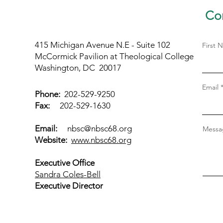
Con
415 Michigan Avenue N.E - Suite 102
First 
McCormick Pavilion at Theological College
Washington, DC 20017
Email
Phone:
202-529-9250
Fax:
202-529-1630
Email:
nbsc@nbsc68.org
Messag
Website:
www.nbsc68.org
Executive Office
Sandra Coles-Bell
Executive Director