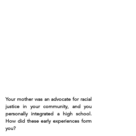
Your mother was an advocate for racial 
justice in your community, and you 
personally integrated a high school. 
How did these early experiences form 
you?