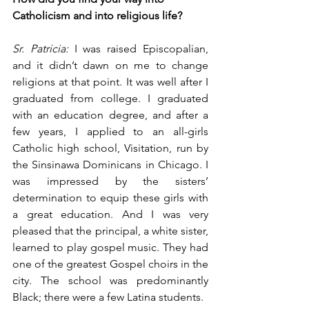
Catholicism and into religious life?
Sr. Patricia:
 I was raised Episcopalian, 
and it didn’t dawn on me to change 
religions at that point. It was well after I 
graduated from college. I graduated 
with an education degree, and after a 
few years, I applied to an all-girls 
Catholic high school, Visitation, run by 
the Sinsinawa Dominicans in Chicago. I 
was impressed by the sisters’ 
determination to equip these girls with 
a great education. And I was very 
pleased that the principal, a white sister, 
learned to play gospel music. They had 
one of the greatest Gospel choirs in the 
city. The school was predominantly 
Black; there were a few Latina students.