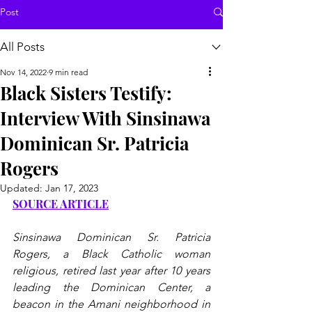
Post
All Posts
Nov 14, 2022
9 min read
Black Sisters Testify:
Interview With Sinsinawa
Dominican Sr. Patricia
Rogers
Updated:
Jan 17, 2023
SOURCE ARTICLE
Sinsinawa Dominican Sr. Patricia 
Rogers, a Black Catholic woman 
religious, retired last year after 10 years 
leading the Dominican Center, a 
beacon in the Amani neighborhood in 