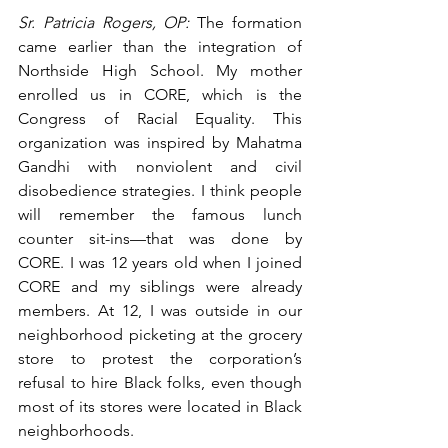
Sr. Patricia Rogers, OP:
 The formation 
came earlier than the integration of 
Northside High School. My mother 
enrolled us in CORE, which is the 
Congress of Racial Equality. This 
organization was inspired by Mahatma 
Gandhi with nonviolent and civil 
disobedience strategies. I think people 
will remember the famous lunch 
counter sit-ins—that was done by 
CORE. I was 12 years old when I joined 
CORE and my siblings were already 
members. At 12, I was outside in our 
neighborhood picketing at the grocery 
store to protest the corporation’s 
refusal to hire Black folks, even though 
most of its stores were located in Black 
neighborhoods.