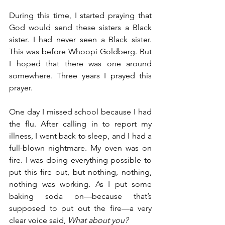
During this time, I started praying that 
God would send these sisters a Black 
sister. I had never seen a Black sister. 
This was before Whoopi Goldberg. But 
I hoped that there was one around 
somewhere. Three years I prayed this 
prayer.
One day I missed school because I had 
the flu. After calling in to report my 
illness, I went back to sleep, and I had a 
full-blown nightmare. My oven was on 
fire. I was doing everything possible to 
put this fire out, but nothing, nothing, 
nothing was working. As I put some 
baking soda on—because that’s 
supposed to put out the fire—a very 
clear voice said, 
What about you?