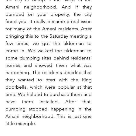
Amani neighborhood. And if they 
dumped on your property, the city 
fined you. It really became a real issue 
for many of the Amani residents. After 
bringing this to the Saturday meeting a 
few times, we got the alderman to 
come in. We walked the alderman to 
some dumping sites behind residents’ 
homes and showed them what was 
happening. The residents decided that 
they wanted to start with the Ring 
doorbells, which were popular at that 
time. We helped to purchase them and 
have them installed. After that, 
dumping stopped happening in the 
Amani neighborhood. This is just one 
little example.