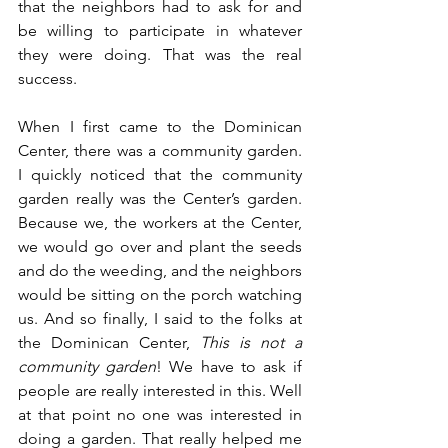
that the neighbors had to ask for and 
be willing to participate in whatever 
they were doing. That was the real 
success.
When I first came to the Dominican 
Center, there was a community garden. 
I quickly noticed that the community 
garden really was the Center’s garden. 
Because we, the workers at the Center, 
we would go over and plant the seeds 
and do the weeding, and the neighbors 
would be sitting on the porch watching 
us. And so finally, I said to the folks at 
the Dominican Center, 
This is not a 
community garden
! We have to ask if 
people are really interested in this. Well 
at that point no one was interested in 
doing a garden. That really helped me 