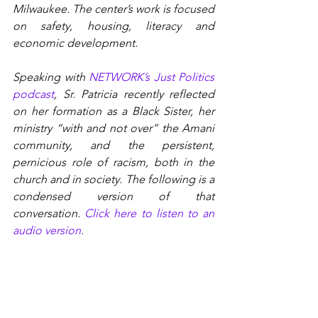
Milwaukee. The center’s work is focused 
on safety, housing, literacy and 
economic development.
Speaking with 
NETWORK’s Just Politics 
podcast
, Sr. Patricia recently reflected 
on her formation as a Black Sister, her 
ministry “with and not over” the Amani 
community, and the persistent, 
pernicious role of racism, both in the 
church and in society. The following is a 
condensed version of that 
conversation. 
Click here to listen to an 
audio version
.