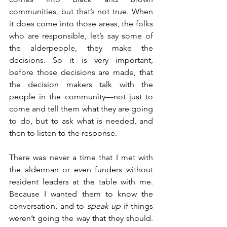
communities, but that’s not true. When 
it does come into those areas, the folks 
who are responsible, let’s say some of 
the alderpeople, they make the 
decisions. So it is very important, 
before those decisions are made, that 
the decision makers talk with the 
people in the community—not just to 
come and tell them what they are going 
to do, but to ask what is needed, and 
then to listen to the response.
There was never a time that I met with 
the alderman or even funders without 
resident leaders at the table with me. 
Because I wanted them to know the 
conversation, and to 
speak up
 if things 
weren’t going the way that they should. 