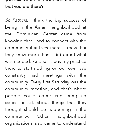
that you did there?
Sr. Patricia:
 I think the big success of 
being in the Amani neighborhood at 
the Dominican Center came from 
knowing that I had to connect with the 
community that lives there. I knew that 
they knew more than I did about what 
was needed. And so it was my practice 
there to start nothing on our own. We 
constantly had meetings with the 
community. Every first Saturday was the 
community meeting, and that’s where 
people could come and bring up 
issues or ask about things that they 
thought should be happening in the 
community. Other neighborhood 
organizations also came to understand 