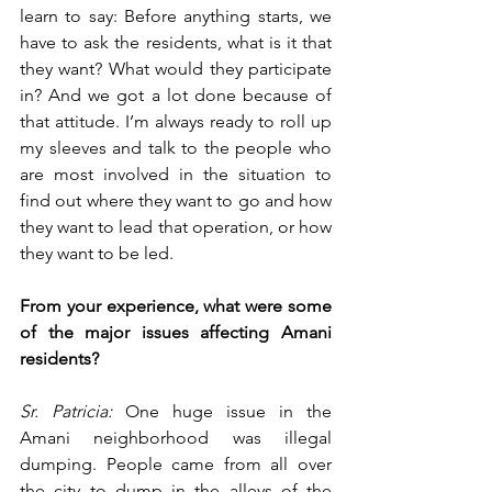
learn to say: Before anything starts, we 
have to ask the residents, what is it that 
they want? What would they participate 
in? And we got a lot done because of 
that attitude. I’m always ready to roll up 
my sleeves and talk to the people who 
are most involved in the situation to 
find out where they want to go and how 
they want to lead that operation, or how 
they want to be led.
From your experience, what were some 
of the major issues affecting Amani 
residents?
Sr. Patricia:
 One huge issue in the 
Amani neighborhood was illegal 
dumping. People came from all over 
the city to dump in the alleys of the 