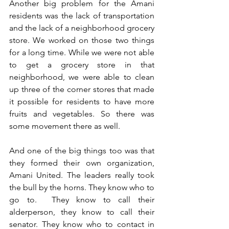
Another big problem for the Amani 
residents was the lack of transportation 
and the lack of a neighborhood grocery 
store. We worked on those two things 
for a long time. While we were not able 
to get a grocery store in that 
neighborhood, we were able to clean 
up three of the corner stores that made 
it possible for residents to have more 
fruits and vegetables. So there was 
some movement there as well.
And one of the big things too was that 
they formed their own organization, 
Amani United. The leaders really took 
the bull by the horns. They know who to 
go to.  They know to call their 
alderperson, they know to call their 
senator. They know who to contact in 