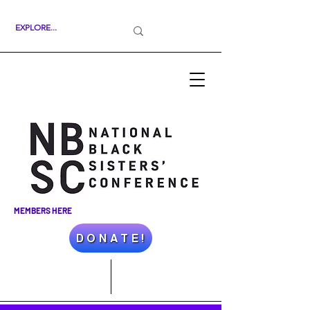
MEMBERS HERE
D O N A T E !