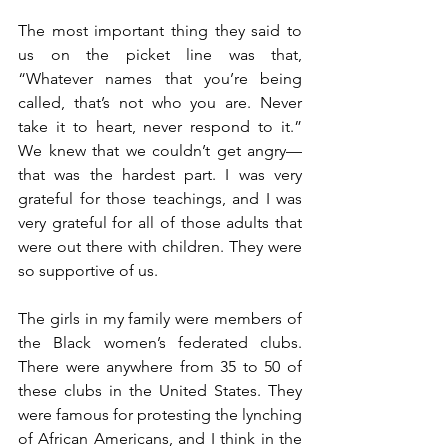
The most important thing they said to 
us on the picket line was that, 
“Whatever names that you’re being 
called, that’s not who you are. Never 
take it to heart, never respond to it.” 
We knew that we couldn’t get angry—
that was the hardest part. I was very 
grateful for those teachings, and I was 
very grateful for all of those adults that 
were out there with children. They were 
so supportive of us.
The girls in my family were members of 
the Black women’s federated clubs. 
There were anywhere from 35 to 50 of 
these clubs in the United States. They 
were famous for protesting the lynching 
of African Americans, and I think in the 