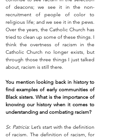
of deacons; we see it in the non-
recruitment of people of color to 
religious life; and we see it in the pews. 
Over the years, the Catholic Church has 
tried to clean up some of these things. I 
think the overtness of racism in the 
Catholic Church no longer exists, but 
through those three things I just talked 
about, racism is still there.
You mention looking back in history to 
find examples of early communities of 
Black sisters. What is the importance of 
knowing our history when it comes to 
understanding and combating racism? 
Sr. Patricia:
 Let’s start with the definition 
of racism. The definition of racism, for 