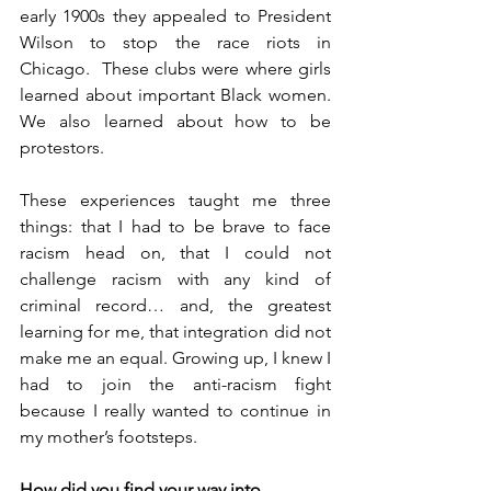
early 1900s they appealed to President 
Wilson to stop the race riots in 
Chicago.  These clubs were where girls 
learned about important Black women. 
We also learned about how to be 
protestors.
These experiences taught me three 
things: that I had to be brave to face 
racism head on, that I could not 
challenge racism with any kind of 
criminal record… and, the greatest 
learning for me, that integration did not 
make me an equal. Growing up, I knew I 
had to join the anti-racism fight 
because I really wanted to continue in 
my mother’s footsteps.
How did you find your way into 