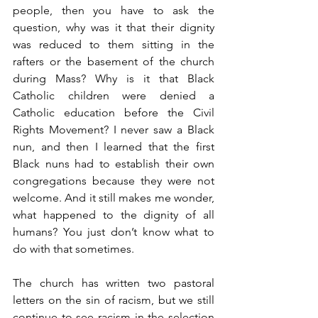
people, then you have to ask the 
question, why was it that their dignity 
was reduced to them sitting in the 
rafters or the basement of the church 
during Mass? Why is it that Black 
Catholic children were denied a 
Catholic education before the Civil 
Rights Movement? I never saw a Black 
nun, and then I learned that the first 
Black nuns had to establish their own 
congregations because they were not 
welcome. And it still makes me wonder, 
what happened to the dignity of all 
humans? You just don’t know what to 
do with that sometimes.
The church has written two pastoral 
letters on the sin of racism, but we still 
continue to see racism in the selection 