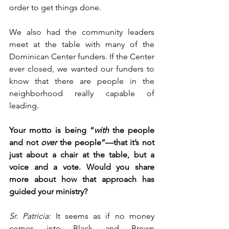
order to get things done.
We also had the community leaders 
meet at the table with many of the 
Dominican Center funders. If the Center 
ever closed, we wanted our funders to 
know that there are people in the 
neighborhood really capable of 
leading.
Your motto is being “
with
 the people 
and not 
over
 the people”—that it’s not 
just about a chair at the table, but a 
voice and a vote. Would you share 
more about how that approach has 
guided your ministry? 
Sr. Patricia:
 It seems as if no money 
comes into Black and Brown 