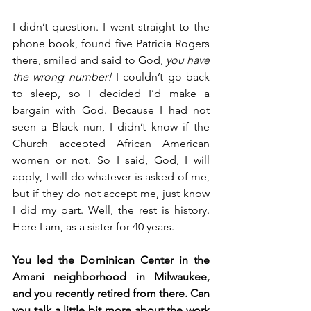
I didn’t question. I went straight to the 
phone book, found five Patricia Rogers 
there, smiled and said to God, 
you have 
the wrong number!
 I couldn’t go back 
to sleep, so I decided I’d make a 
bargain with God. Because I had not 
seen a Black nun, I didn’t know if the 
Church accepted African American 
women or not. So I said, God, I will 
apply, I will do whatever is asked of me, 
but if they do not accept me, just know 
I did my part. Well, the rest is history. 
Here I am, as a sister for 40 years.
You led the Dominican Center in the 
Amani neighborhood in Milwaukee, 
and you recently retired from there. Can 
you talk a little bit more about the work 