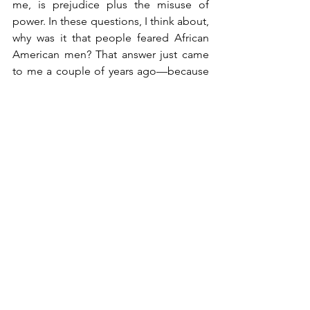
me, is prejudice plus the misuse of 
power. In these questions, I think about, 
why was it that people feared African 
American men? That answer just came 
to me a couple of years ago—because 
this was never taught to me—when I 
found out that during Reconstruction, 
we had 60+ college-educated African 
American men in public office, both 
locally and nationally. What does that 
equal? That equals a lot of power. And 
that’s the real fear. That was the real fear 
in the beginning, that African American 
men in office could make decisions for 
more than just African American 
people.  This still is not taught in 
schools today.
If we, especially Black children, can’t 