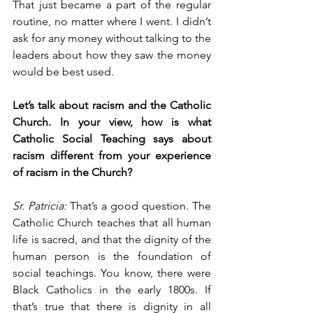
That just became a part of the regular 
routine, no matter where I went. I didn’t 
ask for any money without talking to the 
leaders about how they saw the money 
would be best used.
Let’s talk about racism and the Catholic 
Church. In your view, how is what 
Catholic Social Teaching says about 
racism different from your experience 
of racism in the Church?
Sr. Patricia:
 That’s a good question. The 
Catholic Church teaches that all human 
life is sacred, and that the dignity of the 
human person is the foundation of 
social teachings. You know, there were 
Black Catholics in the early 1800s. If 
that’s true that there is dignity in all 