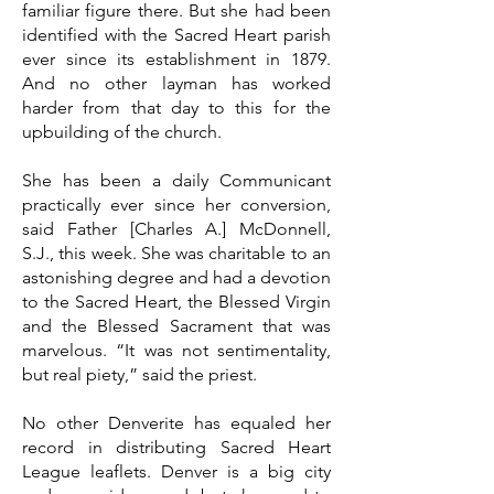
familiar figure there. But she had been
identified with the Sacred Heart parish
ever since its establishment in 1879.
And no other layman has worked
harder from that day to this for the
upbuilding of the church.
She has been a daily Communicant
practically ever since her conversion,
said Father [Charles A.] McDonnell,
S.J., this week. She was charitable to an
astonishing degree and had a devotion
to the Sacred Heart, the Blessed Virgin
and the Blessed Sacrament that was
marvelous. “It was not sentimentality,
but real piety,” said the priest.
No other Denverite has equaled her
record in distributing Sacred Heart
League leaflets. Denver is a big city