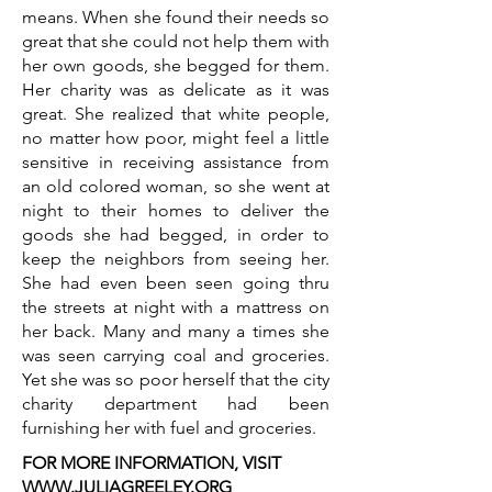
means. When she found their needs so
great that she could not help them with
her own goods, she begged for them.
Her charity was as delicate as it was
great. She realized that white people,
no matter how poor, might feel a little
sensitive in receiving assistance from
an old colored woman, so she went at
night to their homes to deliver the
goods she had begged, in order to
keep the neighbors from seeing her.
She had even been seen going thru
the streets at night with a mattress on
her back. Many and many a times she
was seen carrying coal and groceries.
Yet she was so poor herself that the city
charity department had been
furnishing her with fuel and groceries.
FOR MORE INFORMATION, VISIT
WWW.JULIAGREELEY.ORG