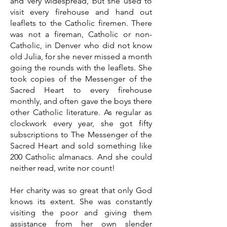
and very widespread, but she used to
visit every firehouse and hand out
leaflets to the Catholic firemen. There
was not a fireman, Catholic or non-
Catholic, in Denver who did not know
old Julia, for she never missed a month
going the rounds with the leaflets. She
took copies of the Messenger of the
Sacred Heart to every firehouse
monthly, and often gave the boys there
other Catholic literature. As regular as
clockwork every year, she got fifty
subscriptions to The Messenger of the
Sacred Heart and sold something like
200 Catholic almanacs. And she could
neither read, write nor count!
Her charity was so great that only God
knows its extent. She was constantly
visiting the poor and giving them
assistance from her own slender