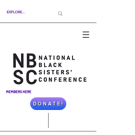
MEMBERS HERE
D O N A T E !