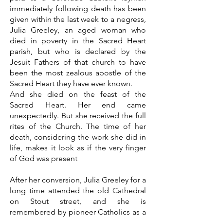
immediately following death has been
given within the last week to a negress,
Julia Greeley, an aged woman who
died in poverty in the Sacred Heart
parish, but who is declared by the
Jesuit Fathers of that church to have
been the most zealous apostle of the
Sacred Heart they have ever known.
And she died on the feast of the
Sacred Heart. Her end came
unexpectedly. But she received the full
rites of the Church. The time of her
death, considering the work she did in
life, makes it look as if the very finger
of God was present
After her conversion, Julia Greeley for a
long time attended the old Cathedral
on Stout street, and she is
remembered by pioneer Catholics as a