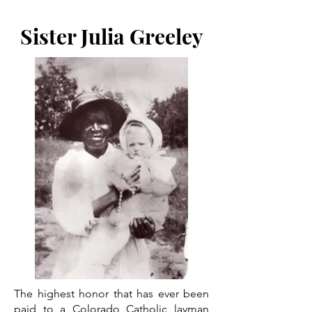
Sister Julia Greeley
The highest honor that has ever been
paid to a Colorado Catholic layman